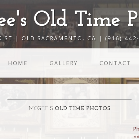
e's Old Time P
K ST | OLD SACRAMENTO, CA | (916) 442
HOME
GALLERY
CONTACT
MCGEE'S
OLD TIME PHOTOS
P
**