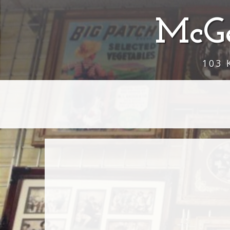
McGe
103 