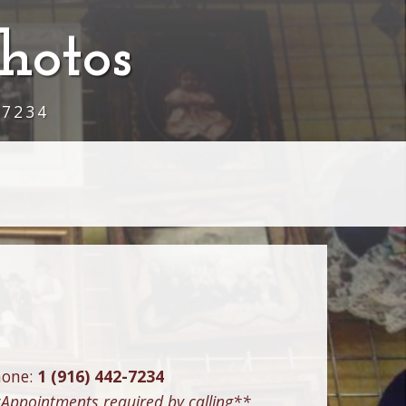
hotos
-7234
hone:
1 (916) 442-7234
Appointments required by calling**