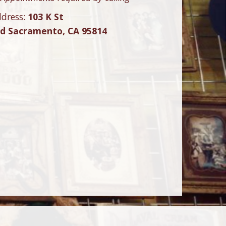
dress:
103 K St
ld Sacramento, CA 95814